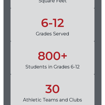
Square Feet
6-12
Grades Served
800+
Students in Grades 6-12
30
Athletic Teams and Clubs