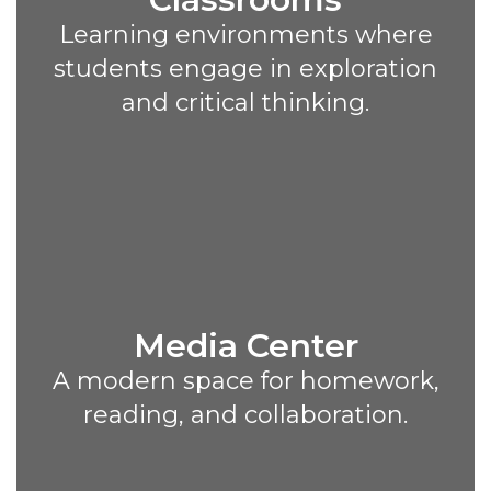
Learning environments where
students engage in exploration
and critical thinking.
Media Center
A modern space for homework,
reading, and collaboration.