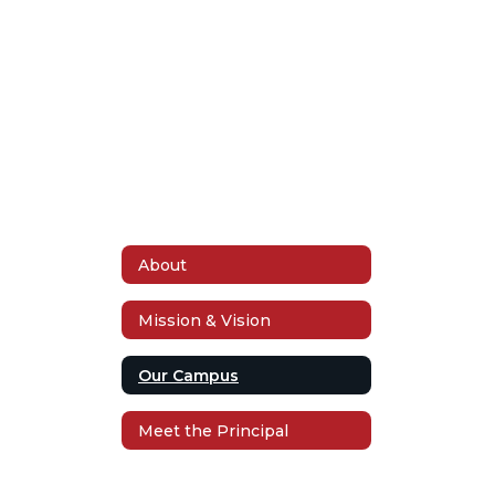
Apply Now
About
Mission & Vision
Our Campus
Meet the Principal