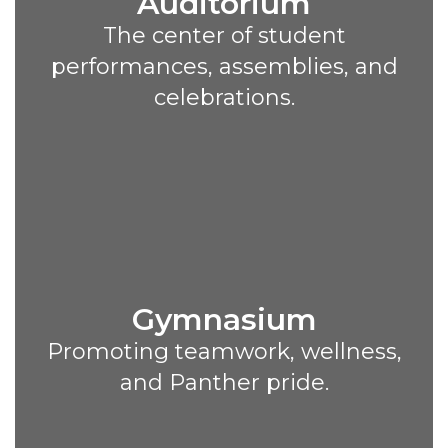
Auditorium
The center of student
performances, assemblies, and
celebrations.
Gymnasium
Promoting teamwork, wellness,
and Panther pride.