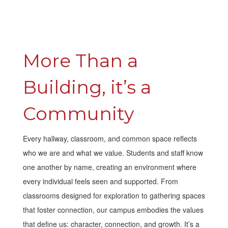
More Than a 
Building, it’s a 
Community
Every hallway, classroom, and common space reflects
who we are and what we value. Students and staff know
one another by name, creating an environment where
every individual feels seen and supported. From
classrooms designed for exploration to gathering spaces
that foster connection, our campus embodies the values
that define us: character, connection, and growth. It’s a