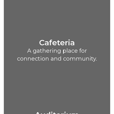
Cafeteria
A gathering place for
connection and community.