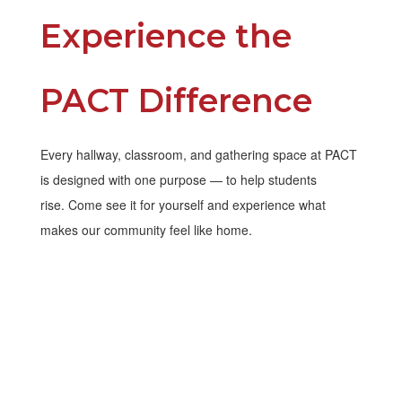
Experience the
PACT Difference
Every hallway, classroom, and gathering space at PACT
is designed with one purpose — to help students
rise. Come see it for yourself and experience what
makes our community feel like home.
Contact Us
Schedule a Tour