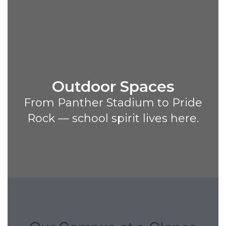
Outdoor Spaces
From Panther Stadium to Pride
Rock — school spirit lives here.