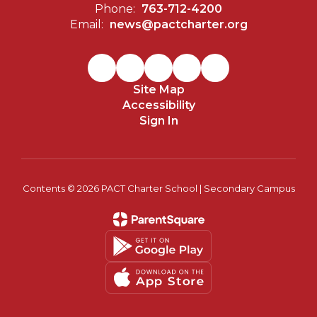
Phone:
763-712-4200
Email:
news@pactcharter.org
Site Map
Accessibility
Sign In
Contents © 2026 PACT Charter School | Secondary Campus