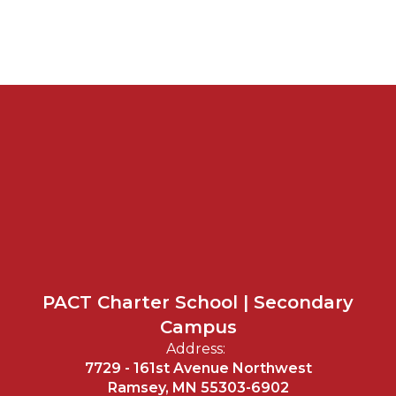
PACT Charter School | Secondary
Campus
Address:
7729 - 161st Avenue Northwest
Ramsey, MN 55303-6902