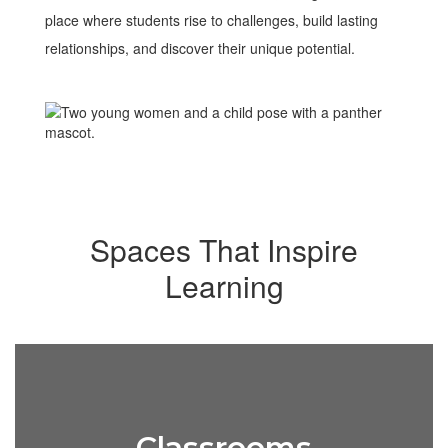
place where students rise to challenges, build lasting
relationships, and discover their unique potential.
Spaces That Inspire
Learning
Classrooms