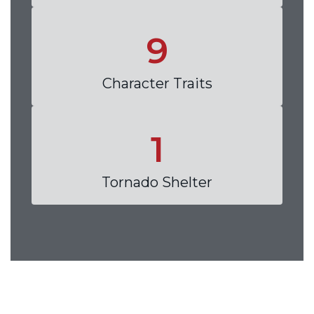
9
Character Traits
1
Tornado Shelter