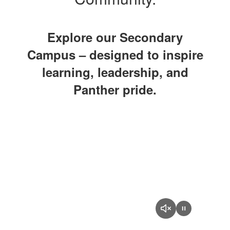
Explore our Secondary
Campus – designed to inspire
learning, leadership, and
Panther pride.