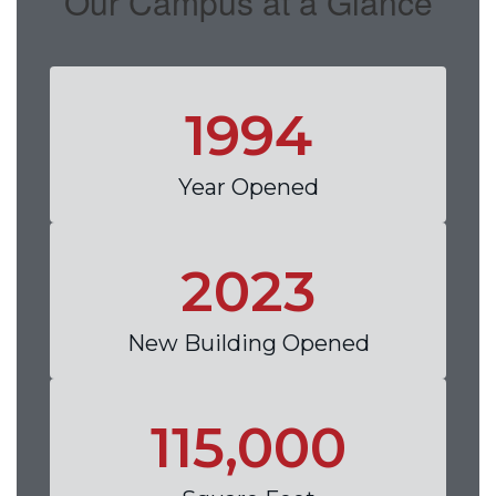
Our Campus at a Glance
1994
Year Opened
2023
New Building Opened
115,000