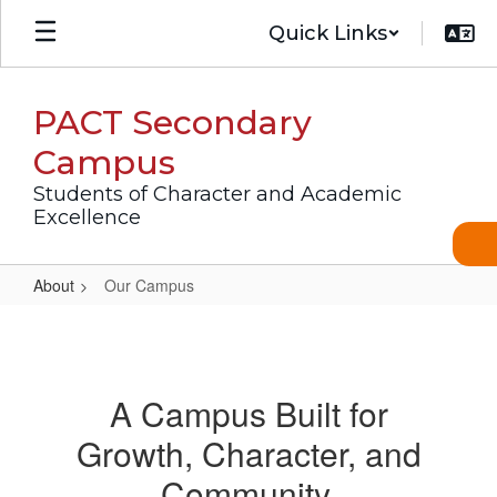
Skip
Quick Links
to
main
content
PACT Secondary
Campus
Students of Character and Academic
Excellence
About
Our Campus
Our
Campus
A Campus Built for
Growth, Character, and
Community.