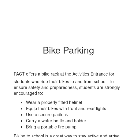
Bike Parking
PACT offers a bike rack at the Activities Entrance for
students who ride their bikes to and from school. To
ensure safety and preparedness, students are strongly
encouraged to:
Wear a properly fitted helmet
Equip their bikes with front and rear lights
Use a secure padlock
Carry a water bottle and holder
Bring a portable tire pump
Biking to school is a great way to stay active and arrive