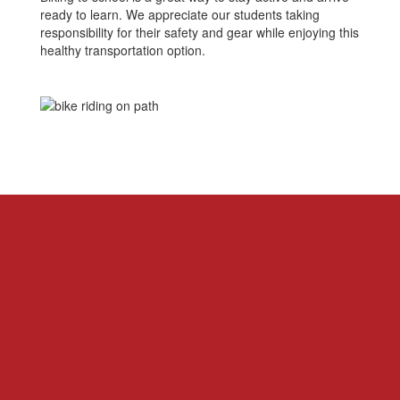
ready to learn. We appreciate our students taking
responsibility for their safety and gear while enjoying this
healthy transportation option.