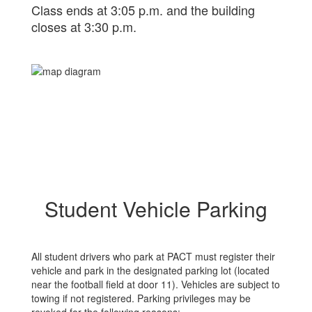
Class ends at 3:05 p.m. and the building
closes at 3:30 p.m.
Student Vehicle Parking
All student drivers who park at PACT must register their
vehicle and park in the designated parking lot (located
near the football field at door 11). Vehicles are subject to
towing if not registered. Parking privileges may be