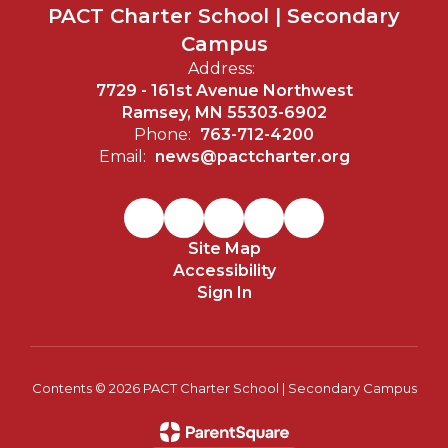
PACT Charter School | Secondary
Campus
Address:
7729 - 161st Avenue Northwest
Ramsey, MN 55303-6902
Phone:
763-712-4200
Email:
news@pactcharter.org
Site Map
Accessibility
Sign In
Contents © 2026 PACT Charter School | Secondary Campus