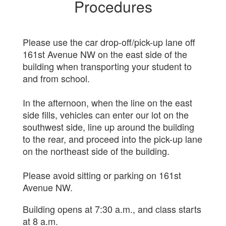
Procedures
Please use the car drop-off/pick-up lane off
161st Avenue NW on the east side of the
building when transporting your student to
and from school.
In the afternoon, when the line on the east
side fills, vehicles can enter our lot on the
southwest side, line up around the building
to the rear, and proceed into the pick-up lane
on the northeast side of the building.
Please avoid sitting or parking on 161st
Avenue NW.
Building opens at 7:30 a.m., and class starts
at 8 a.m.