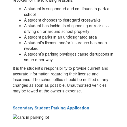
revoked for the following reasons:
A student is suspended and continues to park at
school
A student chooses to disregard crosswalks
A student has incidents of speeding or reckless
driving on or around school property
A student parks in an undesignated area
A student’s license and/or insurance has been
revoked
A student’s parking privileges cause disruptions in
some other way
It is the student’s responsibility to provide current and
accurate information regarding their license and
insurance. The school office should be notified of any
changes as soon as possible. Unauthorized vehicles
may be towed at the owner’s expense.
Secondary Student Parking Application