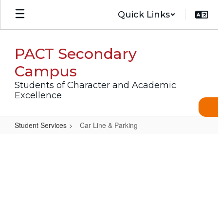
Skip
Quick Links
to
main
content
PACT Secondary
Campus
Students of Character and Academic
Excellence
Student Services
Car Line & Parking
Car
Line
&
Parking