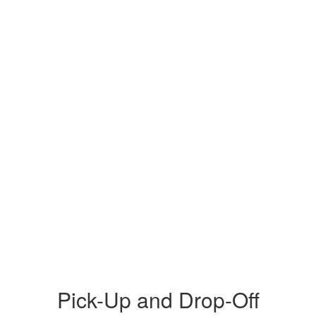
Pick-Up and Drop-Off