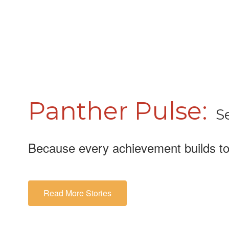
Panther Pulse:
S
Because every achievement builds to
Read More Stories