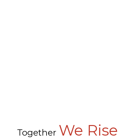
We Rise
Together