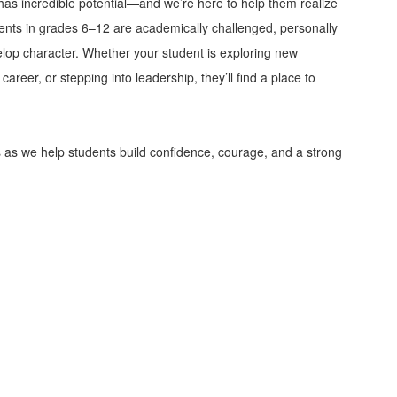
has incredible potential—and we’re here to help them realize
dents in grades 6–12 are academically challenged, personally
op character. Whether your student is exploring new
areer, or stepping into leadership, they’ll find a place to
s as we help students build confidence, courage, and a strong