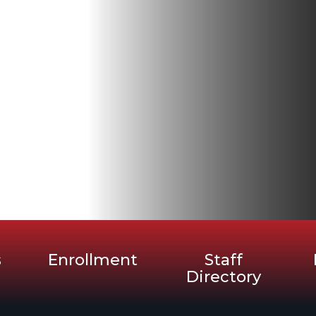
s
Enrollment
Staff
Directory