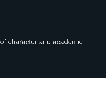
s of character and academic