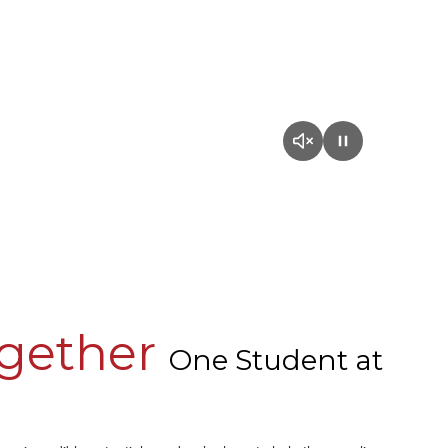
ogether
One Student at