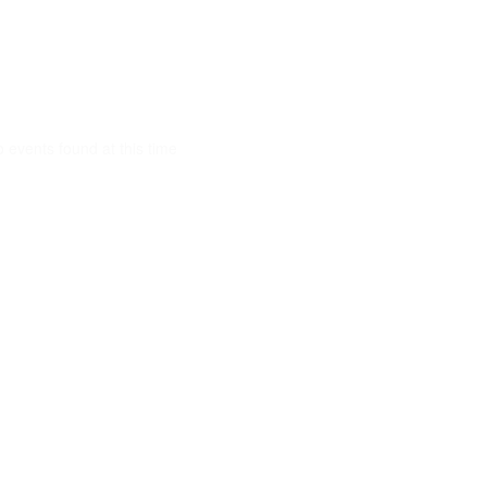
 events found at this time