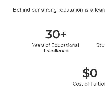
Behind our strong reputation is a lea
30+
Years of Educational 
Stu
Excellence
$0
Cost of Tuitio