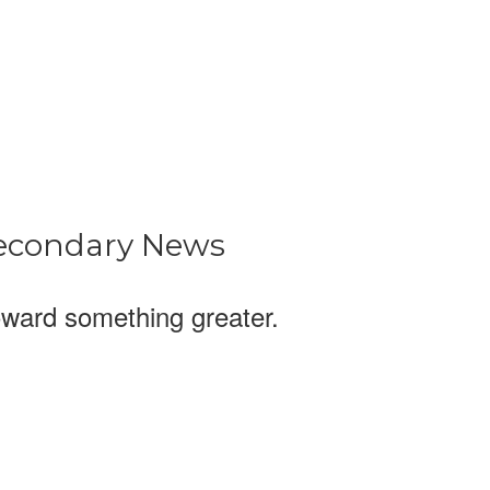
econdary News
ward something greater.