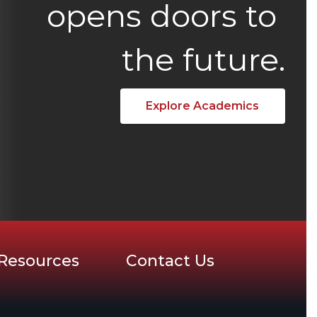
opens doors to 
the future.
Explore Academics
Resources
Contact Us