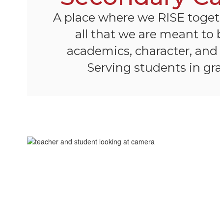
A place where we RISE toge
all that we are meant to
academics, character, an
Serving students in gra