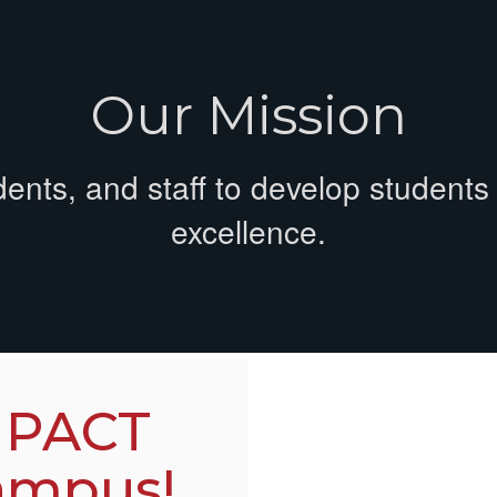
Our Mission
dents, and staff to develop student
excellence.
 PACT
ampus!