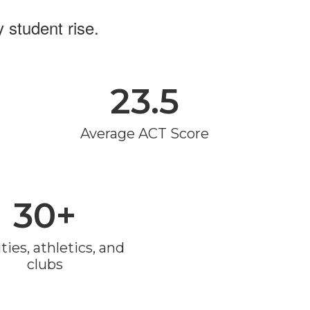
 student rise.
23.5
Average ACT Score
30+
ties, athletics, and 
clubs