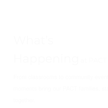
What’s
Happening
at PACT
From classrooms to community event
moments bring our PACT families, sta
together.