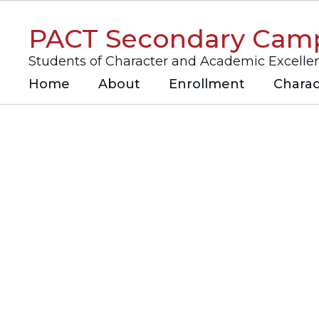
Skip
to
PACT Secondary Cam
main
content
Students of Character and Academic Excelle
Home
About
Enrollment
Charac
Homepage