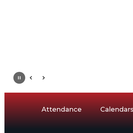
Pause
Previous
Next
Attendance
Calendar