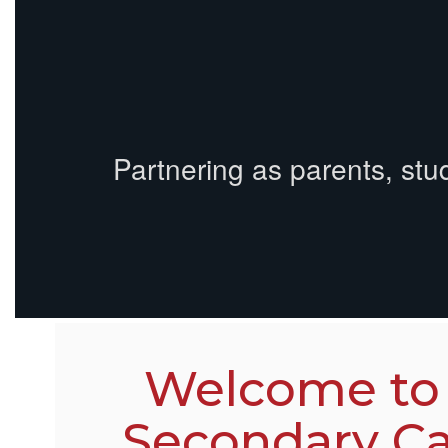
Partnering as parents, stu
Welcome to
Secondary C