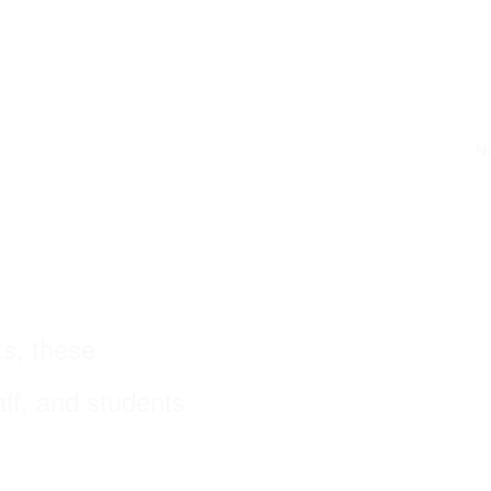
No
s, these
ff, and students