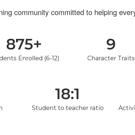
rning community committed to helping every
875+
9
dents Enrolled (6-12)
Character Traits
18:1
n
Student to teacher ratio
Activi