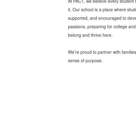
At PACT, we believe every student 
it. Our school is a place where stu
supported, and encouraged to devel
passions, preparing for college and c
belong and thrive here.
We’re proud to partner with familie
sense of purpose.