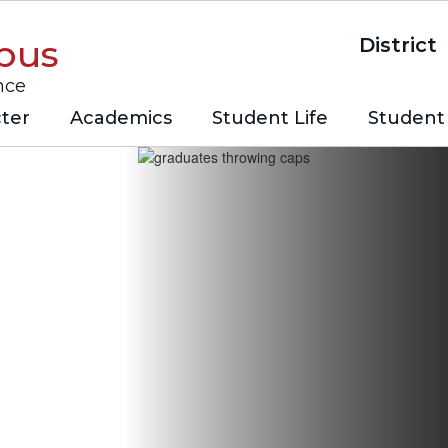
pus
District
nce
ter
Academics
Student Life
Student 