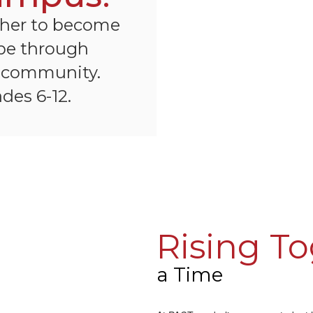
ther to become
 be through
d community.
des 6-12.
Rising T
a Time