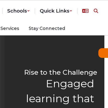
Schools
Quick Links
Services
Stay Connected
Rise to the Challenge
Engaged 
learning that 