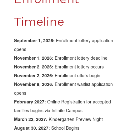
Timeline
September 1, 2026:
Enrollment lottery application
opens
November 1, 2026:
Enrollment lottery deadline
November 2, 2026:
Enrollment lottery occurs
November 2, 2026:
Enrollment offers begin
November 9, 2026:
Enrollment waitlist application
opens
February 2027:
Online Registration for accepted
families begins via Infinite Campus
March 22, 2027:
Kindergarten Preview Night
August 30, 2027:
School Begins