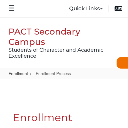
Skip
Quick Links
to
main
content
PACT Secondary
Campus
Students of Character and Academic
Excellence
Enrollment
Enrollment Process
Enrollment
Process
Enrollment