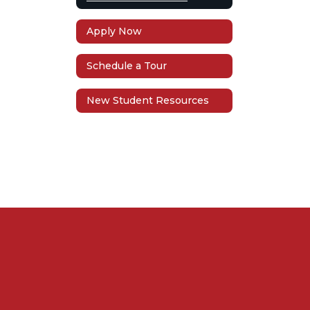
Apply Now
Schedule a Tour
New Student Resources