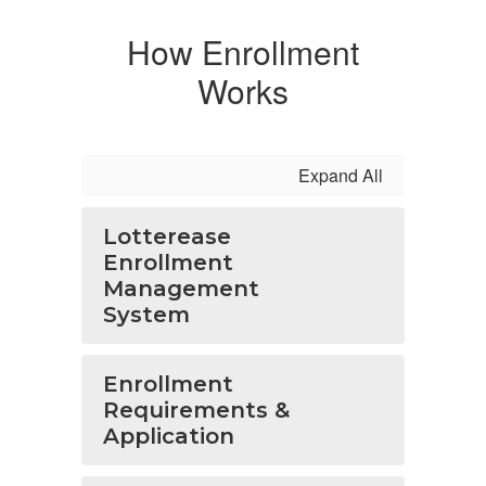
How Enrollment
Works
Expand All
Lotterease
Enrollment
Management
System
Enrollment
Requirements &
Application