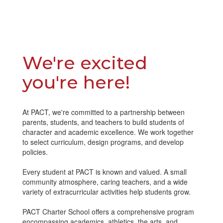
We're excited
you're here!
At PACT, we're committed to a partnership between
parents, students, and teachers to build students of
character and academic excellence. We work together
to select curriculum, design programs, and develop
policies.
Every student at PACT is known and valued. A small
community atmosphere, caring teachers, and a wide
variety of extracurricular activities help students grow.
PACT Charter School offers a comprehensive program
encompassing academics, athletics, the arts, and