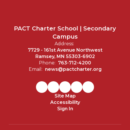
PACT Charter School | Secondary
Campus
Address:
7729 - 161st Avenue Northwest
Ramsey, MN 55303-6902
Phone:
763-712-4200
Email:
news@pactcharter.org
Site Map
Accessibility
Sign In