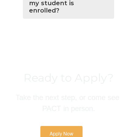
my student is
enrolled?
Ready to Apply?
Take the next step, or come see 
PACT in person.
Apply Now