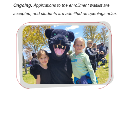
Ongoing:
Applications to the enrollment waitlist are
accepted, and students are admitted as openings arise.