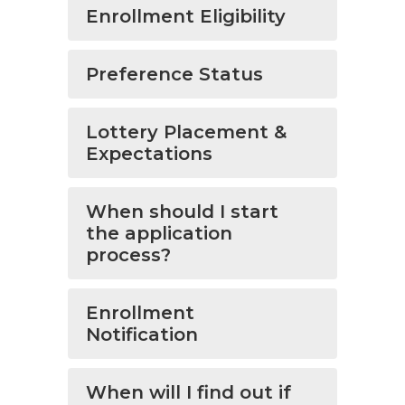
Enrollment Eligibility
Preference Status
Lottery Placement &
Expectations
When should I start
the application
process?
Enrollment
Notification
When will I find out if