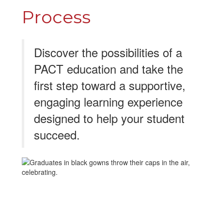
Process
Discover the possibilities of a
PACT education and take the
first step toward a supportive,
engaging learning experience
designed to help your student
succeed.