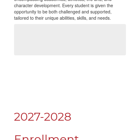
character development. Every student is given the
opportunity to be both challenged and supported,
tailored to their unique abilities, skills, and needs.
2027-2028
Enrollment