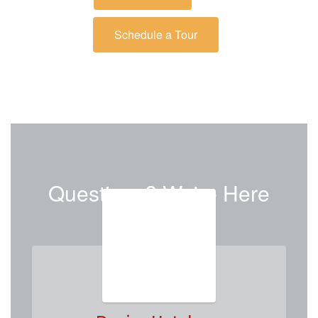
Schedule a Tour
Questions? We're Here
to Help.