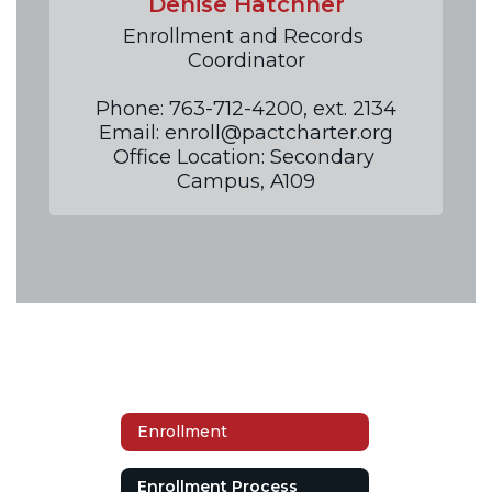
Denise Hatchner
Enrollment and Records 
Coordinator

Phone: 763-712-4200, ext. 2134

Email: enroll@pactcharter.org

Office Location: Secondary 
Campus, A109
Enrollment
Enrollment Process